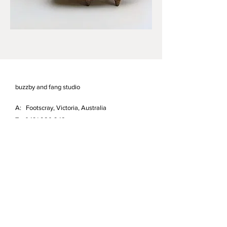
buzzby and fang studio
A: Footscray, Victoria, Australia
T:
0421 980 248
E:
info@buzzbyandfang.com.au
Studio and Garden open by appointment.
First name
*
Last name
*