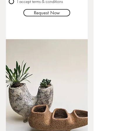
I accept terms & conditions
Request Now