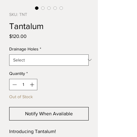
SKU: TNT
Tantalum
Price
$120.00
Drainage Holes
*
Quantity
*
Out of Stock
Notify When Available
Introducing Tantalum!