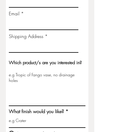
25% which is non-refundable. A
second invoice, for the remainder,
Email
will be issued on completion of the
item.
Shipping Address
Please enquire below for wholesale
options.
Which product/s are you interested in?
What finish would you like?