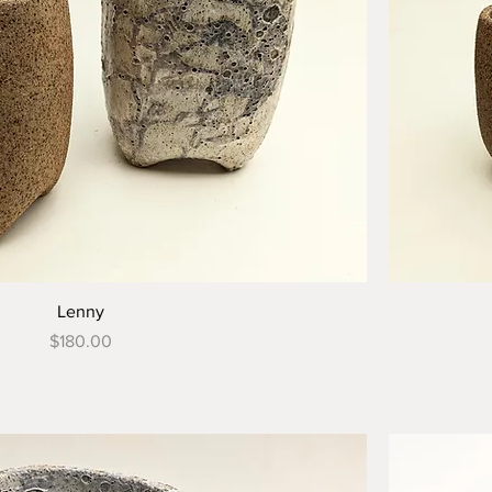
Lenny
Price
$180.00