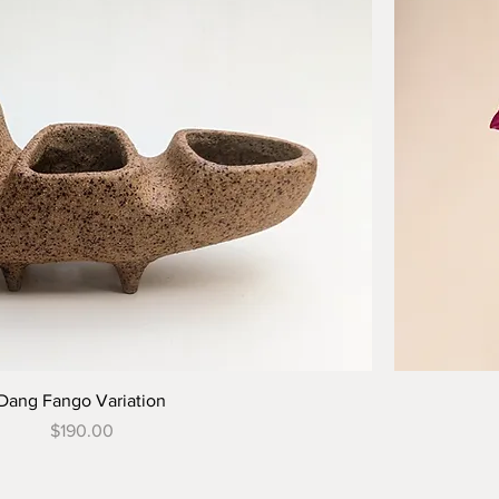
Dang Fango Variation
Price
$190.00