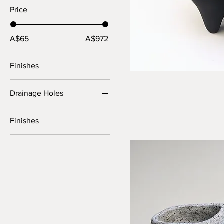
Price
A$65
A$972
Finishes
Drainage Holes
No
Finishes
Yes
BRT
Crater
Slip