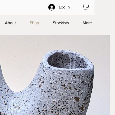
Log In
About
Shop
Stockists
More