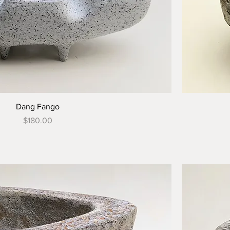
Dang Fango
Price
$180.00