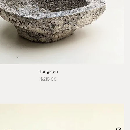
Tungsten
Price
$215.00