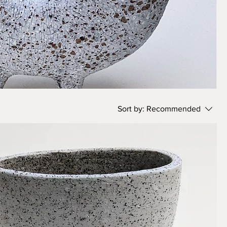
Sort by:
Recommended