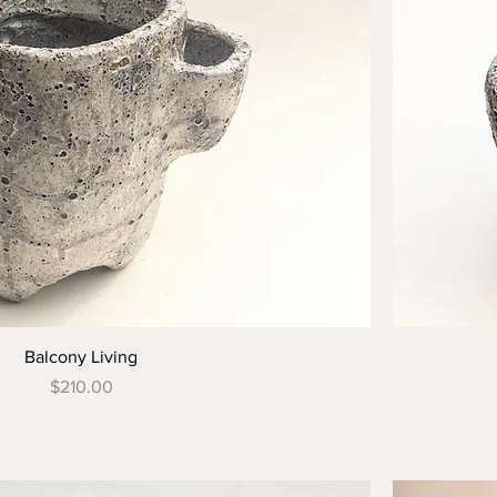
Balcony Living
Price
$210.00