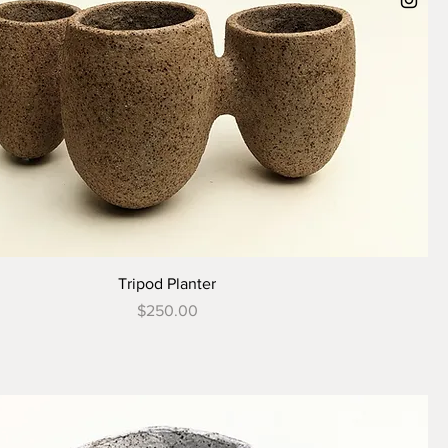
Tripod Planter
Price
$250.00