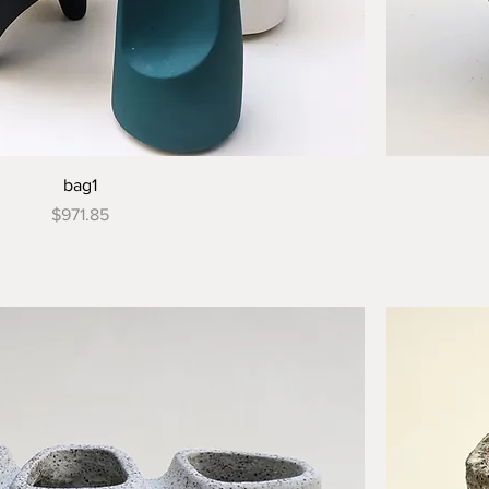
bag1
Price
$971.85