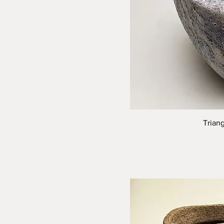
Trian