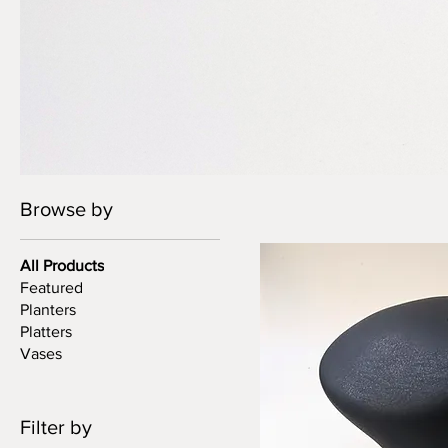
Browse by
All Products
Featured
Planters
Platters
Vases
Filter by