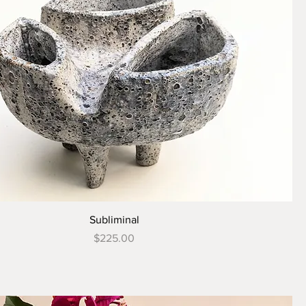
Subliminal
Price
$225.00