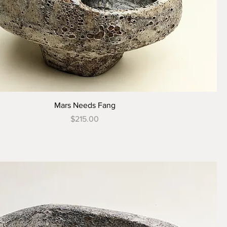
Mars Needs Fang
Price
$215.00