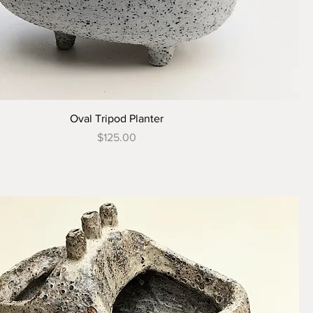
Oval Tripod Planter
Price
$125.00