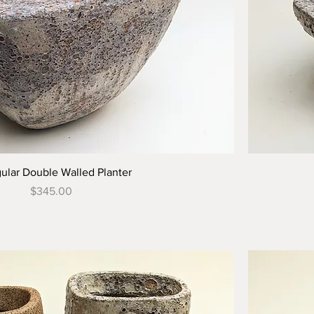
gular Double Walled Planter
Price
$345.00